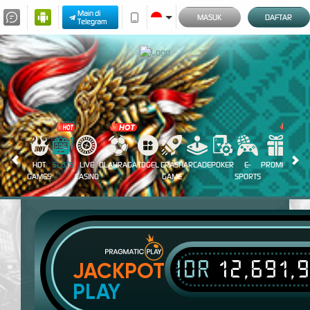
Main di
MASUK
DAFTAR
Telegram
HOT
SLOTS
LIVE
OLAHRAGA
TOGEL
CRASH
ARCADE
POKER
E-
PROMOSI
GAMES
CASINO
GAME
SPORTS
IDR
12,691,
JACKPOT
PLAY