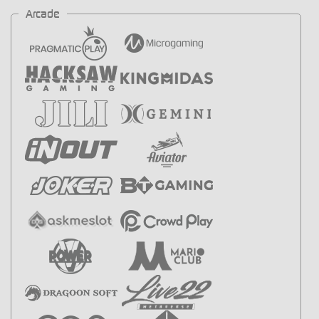
Arcade