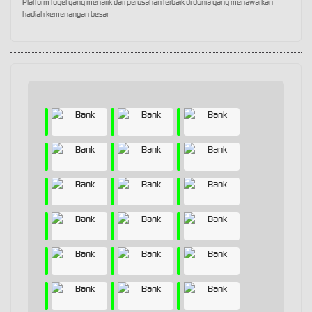
Platform togel yang menarik dari perusahan terbaik di dunia yang menawarkan
hadiah kemenangan besar