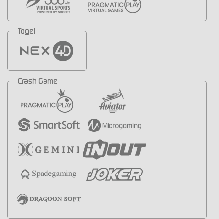
Togel
Crash Game