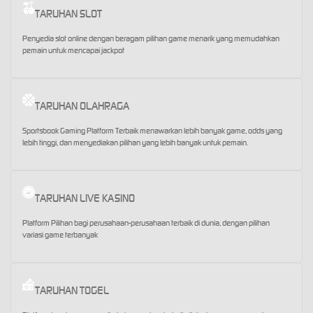
TARUHAN SLOT
Penyedia slot online dengan beragam pilihan game menarik yang memudahkan
pemain untuk mencapai jackpot
TARUHAN OLAHRAGA
Sportsbook Gaming Platform Terbaik menawarkan lebih banyak game, odds yang
lebih tinggi, dan menyediakan pilihan yang lebih banyak untuk pemain.
TARUHAN LIVE KASINO
Platform Pilihan bagi perusahaan-perusahaan terbaik di dunia, dengan pilihan
variasi game terbanyak
TARUHAN TOGEL