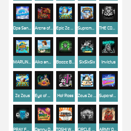
Opa Santorini!
Arena of Iron
Epic Ze Zeus
Supreme Zeus
THE COUNT
MARLIN MASTERS: THE BIG HAUL
Aiko and the Wind Spirit
Booze Bash
SixSixSix
Invictus
Ze Zeus
Eye of Medusa
Hot Ross
Zeus Ze Zecond
Superstar Sevens
PRAY FOR SIX
Danny Dollar
TOSHI WAYS CLUB
CIRCLE OF LIFE
ARMY OF ARES