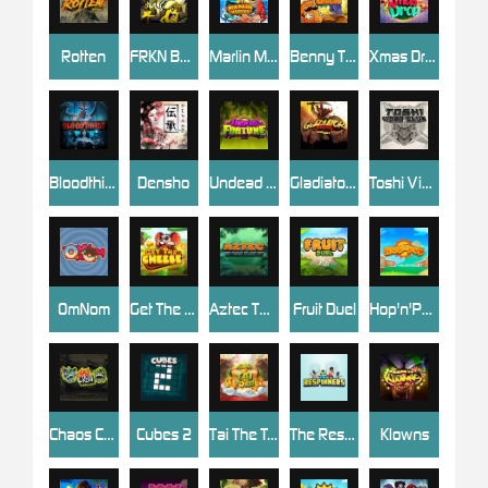
Rotten
FRKN Bananas
Marlin Master
Benny The Beer
Xmas Drop
Bloodthirst
Densho
Undead Fortune
Gladiator Legends
Toshi Video Club
OmNom
Get The Cheese
Aztec Twist
Fruit Duel
Hop'n'Pop
Chaos Crew
Cubes 2
Tai The Toad
The Respinners
Klowns