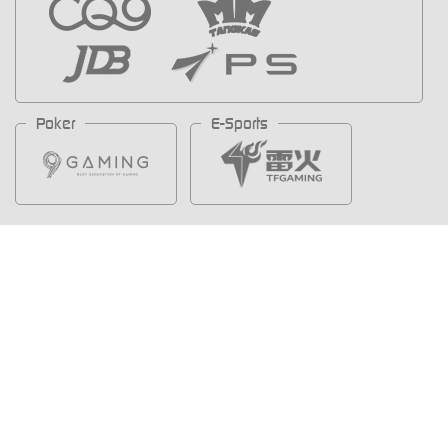
Poker
E-Sports