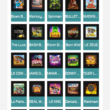
Beam Boys
Monkey Frenzy 2: Boss is Here!
Spinman
BULLETS AND BOUNTY
SMOKING DRAGON
The Luxe
BASH BROS
Ronin Stackways
Born Wild
LE ZEUS
LE COWBOY
JAWS OF JUSTICE
MIAMI MAYHEM
DONNY AND DANNY
TIGER LEGENDS
Le Fisherman
DEAL WITH DEATH
LE KING
Darkside Prairie: Magical Beast
Raidmark