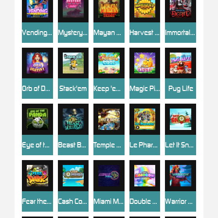
Vending Machine
Mystery Motel
Mayan Stackways
Harvest Wilds
Immortal Desire
Orb of Destiny
Stack'em
Keep 'em Cool
Magic Piggy
Pug Life
Eye of the Panda
Beast Below
Temple of Torment
Le Pharaoh
Let It Snow
Fear the Dark
Cash Compass
Miami Multiplier
Double Rainbow
Warrior Ways