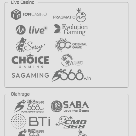
Live Casino
Olahraga