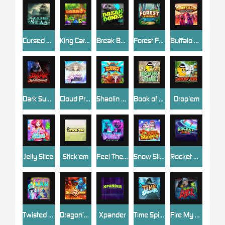
Cursed Seas
King Carrot
Break Bones
Forest Fortune
Buffalo Stack'n'Sync
Dark Summoning
Cloud Princess
Shaolin Master
Book of Time
Drop'em
Jelly Slice
Stick'em
Feel The Beat
Snow Slingers
Rocket Reels
Twisted Lab
Dragon’s Domain
Xpander
Time Spinners
Fire My Laser