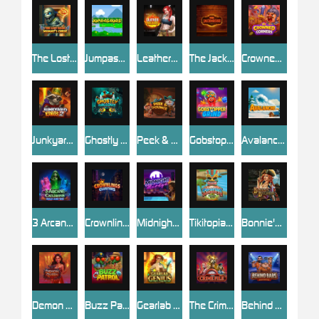
The Lost Book of Mummy’s Curse
Jumpasaurs
Leatherheads
The Jack & Rose
Crowned Corners
Junkyard Kings 2
Ghostly Hallows
Peek & Pounce
Gobstopper Grind
Avalanche
3 Arcane Cauldrons
Crownlings Clusters
Midnight Mirage
Tikitopia BoosterBelt
Bonnie's Buccaneers
Demon Queen
Buzz Patrol
Gearlab Genius
The Crime File
Behind Bars: Masterplan