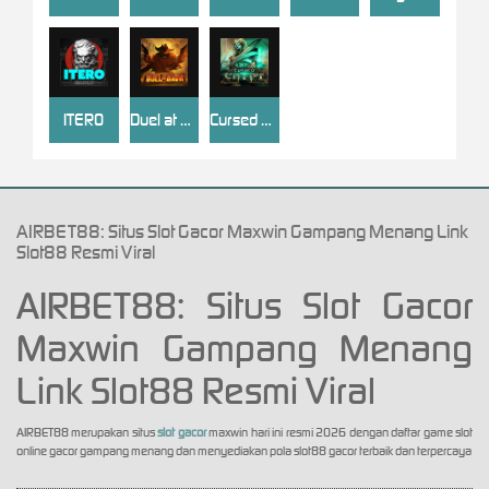
ITERO
Duel at Dawn
Cursed Crypt
AIRBET88: Situs Slot Gacor Maxwin Gampang Menang Link
Slot88 Resmi Viral
AIRBET88: Situs Slot Gacor
Maxwin Gampang Menang
Link Slot88 Resmi Viral
AIRBET88 merupakan situs
slot gacor
maxwin hari ini resmi 2026 dengan daftar game slot
online gacor gampang menang dan menyediakan pola slot88 gacor terbaik dan terpercaya