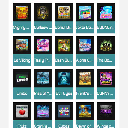
Mighty Masks
Outlasw Inc
Donut Division
Joker Bombs
BOUNCY BOMBS
Le Viking
Tasty Treats
Cash Quest
Alpha Eagle
The Bowery Boys
Limbo
Rise of Ymir
Evil Eyes
Frank's Farm
DONNY DOUGH
Frutz
Gronk's Gems
Cubes
Dawn of Kings
Wings of Horus