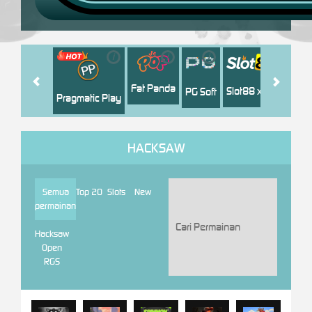
i
i
i
i
i
Jili
Fat Panda
Slot88 x PP
PG Soft
Pragmatic Play
HACKSAW
Semua
Top 20
Slots
New
permainan
Hacksaw
Open
RGS