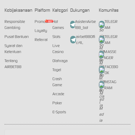
Kebijaksanaan
Platform
Kategori
Dukungan
Komunitas
Responsible
Promosi
Hot
AsistenAirbe
TELEGR
Gambling
Games
t88_bot
AM
Loyalty
Pusat Bantuan
Slots
airbet88Offi
TELEGR
Referral
ci4L
AM
Syarat dan
Live
Ketentuan
Casino
MASSE
NGER
Tentang
Olahraga
AIRBET88
FACEBO
Togel
OK
Crash
INSTAG
Game
RAM
Arcade
Poker
E-Sports