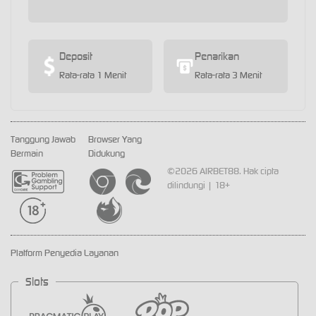
Deposit
Penarikan
Rata-rata 1 Menit
Rata-rata 3 Menit
Tanggung Jawab
Browser Yang
Bermain
Didukung
©2026 AIRBET88. Hak cipta
dilindungi | 18+
Platform Penyedia Layanan
Slots