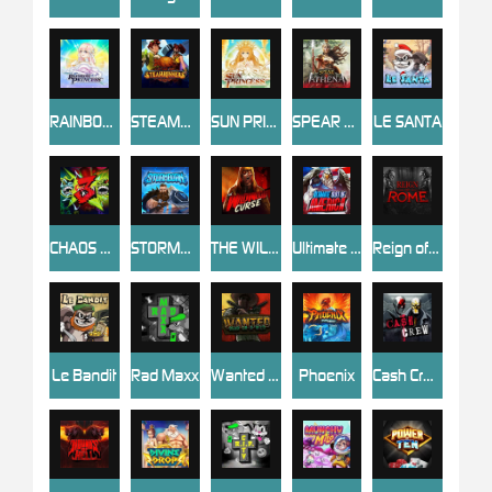
RAINBOW PRINCESS
STEAMRUNNERS
SUN PRINCESS
SPEAR OF ATHENA
LE SANTA
CHAOS CREW 3
STORMBORN
THE WILDWOOD CURSE
Ultimate Slot of America
Reign of Rome
Le Bandit
Rad Maxx
Wanted Dead or a Wild
Phoenix
Cash Crew