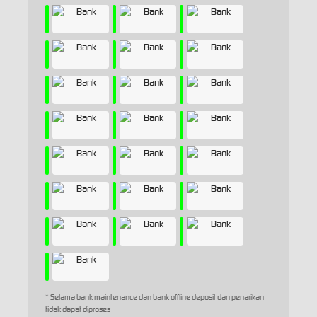
* Selama bank maintenance dan bank offline deposit dan penarikan
tidak dapat diproses