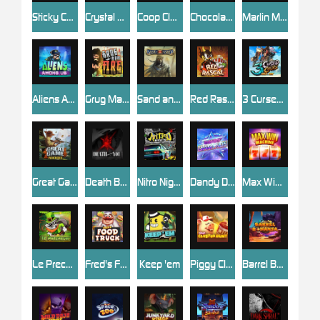
Sticky Candyland
Crystal Robot
Coop Clash
Chocolate Rocket
Marlin Masters Atlantis
Aliens Among Us
Grug Make Fire
Sand and Ashes
Red Rascal™
3 Cursed Chests™
Great Game Rockies
Death Becomes You
Nitro Nights
Dandy Diamonds
Max Win Machine
Le Prechaun
Fred's Food Truck
Keep 'em
Piggy Cluster Hunt
Barrel Bonanza