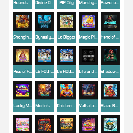
Hounds Of Hell
Divine Drop
RIP City
Munchy Milo
Power of 10
Strength Of Hercules
Dynasty of Death
Le Digger
Magic Piggy OG
Hand of Anubis
Rise of Fortuna
LE FOOTBALL FAN
LE HOOLIGAN
Life and Death
Shadow Treasure
Lucky Multifruit
Merlin's Mania
Chicken Man
Valhalla: Wild Winter
Blaze Buddies