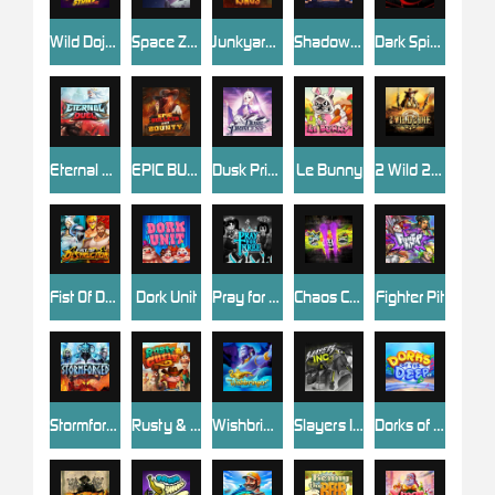
Wild Dojo Strike
Space Zoo
Junkyard Kings
Shadow Strike
Dark Spiral
Eternal Duel
EPIC BULLETS & BOUNTY
Dusk Princess
Le Bunny
2 Wild 2 Die
Fist Of Destruction
Dork Unit
Pray for Three
Chaos Crew 2
Fighter Pit
Stormforged
Rusty & Curly
Wishbringer
Slayers Inc
Dorks of The Deep