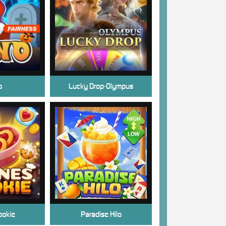
o
Lucky Drop-Olympus
ookie
Paradise Hilo