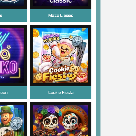
s
Maze Classic
Neon
Cookie Fiesta