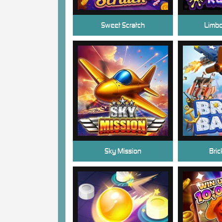
Sweet Scratch
Limb
Sky Mission
Bric