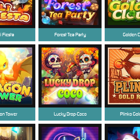
li Fiesta
Forest Tea Party
Golden C
on Tower
Lucky Drop-Coco
Plinko Go