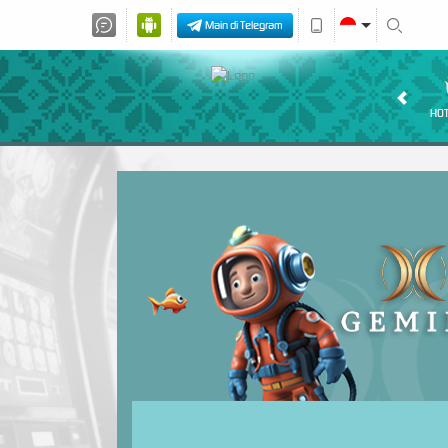
Main di Telegram
HO