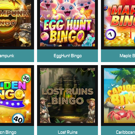
eampunk
EggHunt Bingo
Maple B
en Bingo
Lost Ruins
Caribbean