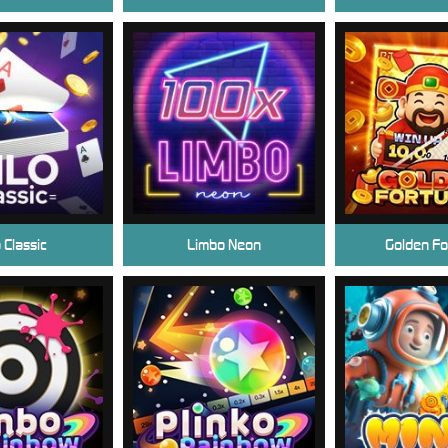
o Classic
Limbo Neon
Golden Fo