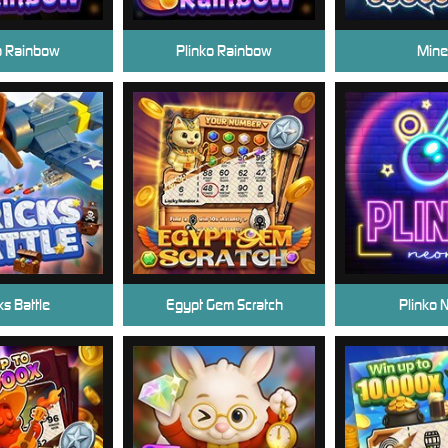
o Rainbow
Plinko Rainbow
Mine
ks Battle
Egypt Gem Scratch
Plinko 