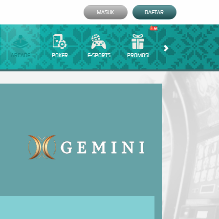
MASUK
DAFTAR
ARCADE
POKER
E-SPORTS
PROMOSI