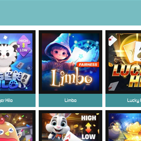
ger Hilo
Limbo
Lucky 