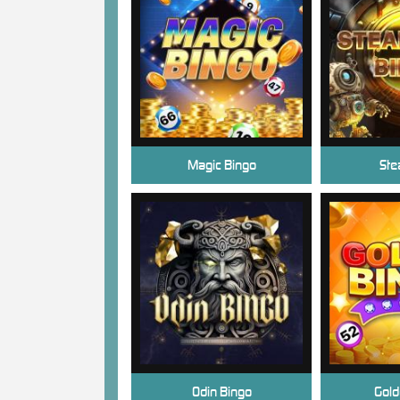
Magic Bingo
St
Odin Bingo
Gold