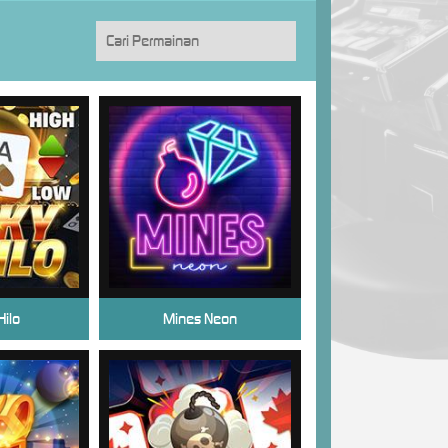
Hilo
Mines Neon