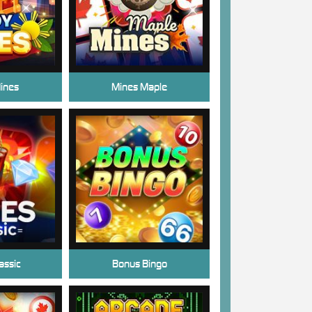
ines
Mines Maple
assic
Bonus Bingo