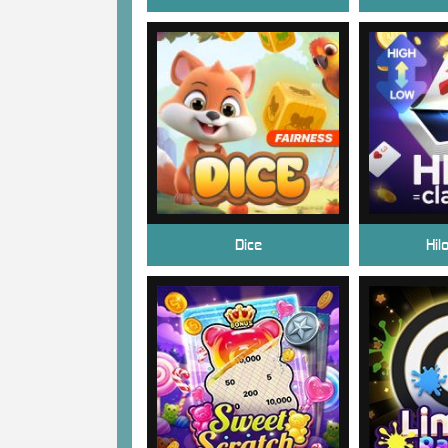
Dice
Hil