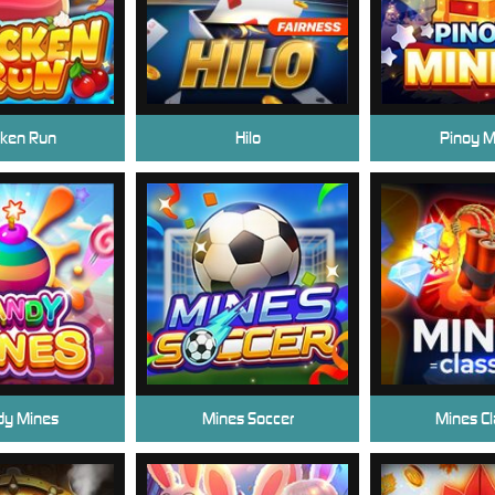
cken Run
Hilo
Pinoy M
dy Mines
Mines Soccer
Mines Cl