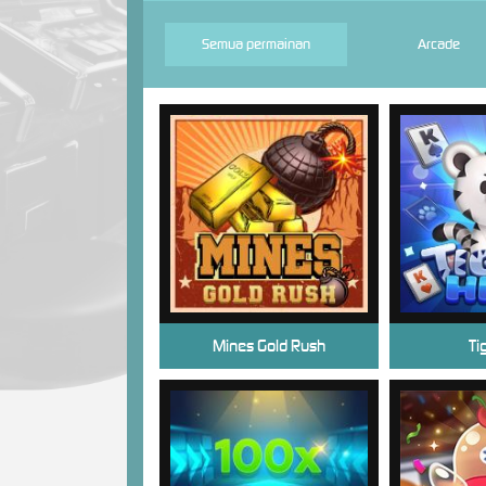
Semua permainan
Arcade
Mines Gold Rush
Ti