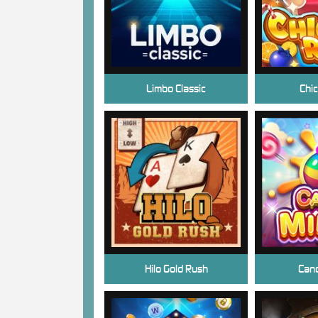
Limbo Classic
Chi
Hilo Gold Rush
Can