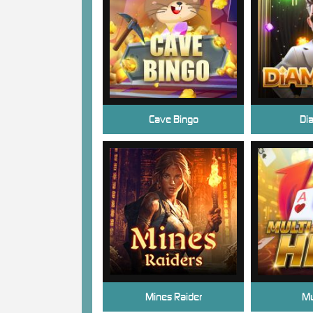
Cave Bingo
Di
Mines Raider
Mu