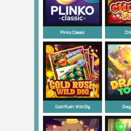
Plinko Classic
Chi
Gold Rush: Wild Dig
Drag