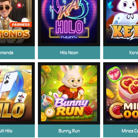
amonds
Hilo Neon
Ken
lti Hilo
Bunny Run
Mines C