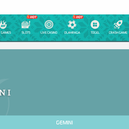
T GAMES
SLOTS
LIVE CASINO
OLAHRAGA
TOGEL
CRASH GAME
GEMINI