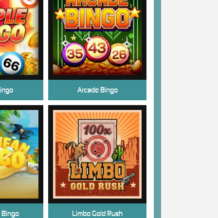
ingo
Arcade Bingo
 Bingo
Limbo Gold Rush