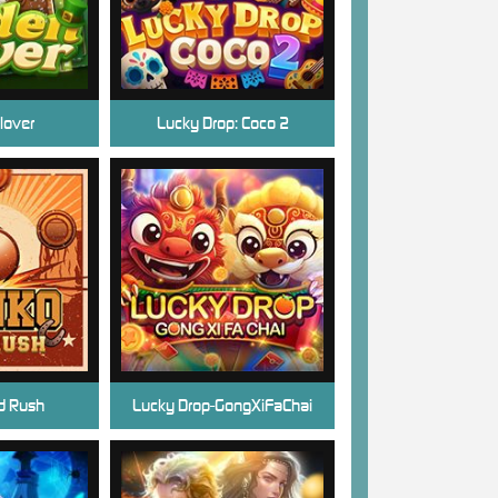
lover
Lucky Drop: Coco 2
ld Rush
Lucky Drop-GongXiFaChai