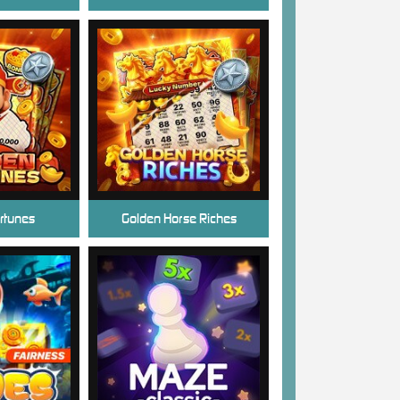
rtunes
Golden Horse Riches